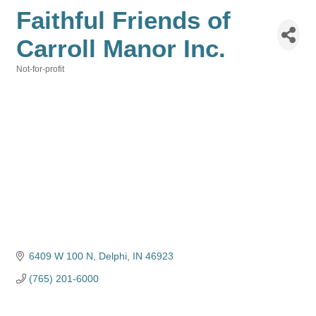
Faithful Friends of
Carroll Manor Inc.
Not-for-profit
Categories
6409 W 100 N
Delphi
IN
46923
(765) 201-6000