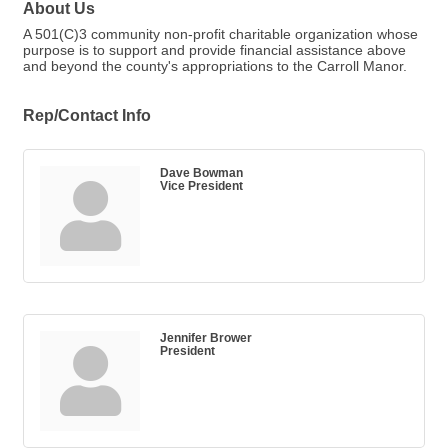
About Us
A 501(C)3 community non-profit charitable organization whose
purpose is to support and provide financial assistance above
and beyond the county's appropriations to the Carroll Manor.
Rep/Contact Info
Dave Bowman
Vice President
Jennifer Brower
President