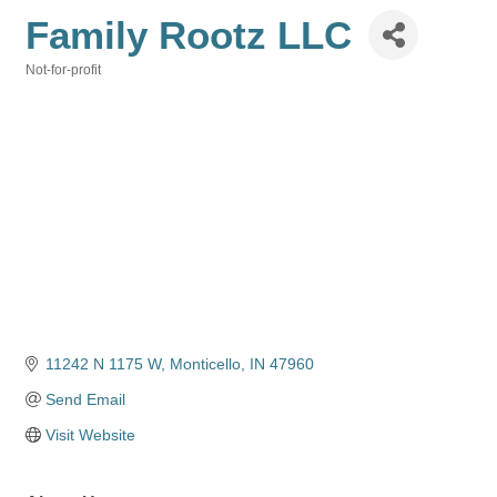
Family Rootz LLC
Not-for-profit
Categories
11242 N 1175 W
Monticello
IN
47960
Send Email
Visit Website