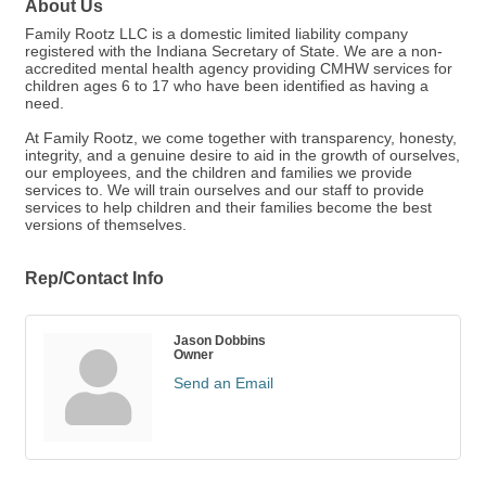
About Us
Family Rootz LLC is a domestic limited liability company
registered with the Indiana Secretary of State. We are a non-
accredited mental health agency providing CMHW services for
children ages 6 to 17 who have been identified as having a
need.
At Family Rootz, we come together with transparency, honesty,
integrity, and a genuine desire to aid in the growth of ourselves,
our employees, and the children and families we provide
services to. We will train ourselves and our staff to provide
services to help children and their families become the best
versions of themselves.
Rep/Contact Info
Jason Dobbins
Owner
Send an Email