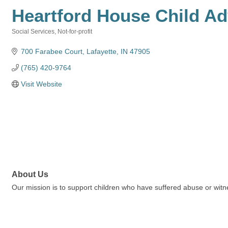
Heartford House Child A
Social Services
Not-for-profit
Categories
700 Farabee Court
Lafayette
IN
47905
(765) 420-9764
Visit Website
About Us
Our mission is to support children who have suffered abuse or witn