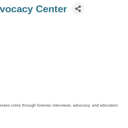
dvocacy Center
esses crime through forensic interviews, advocacy, and education.