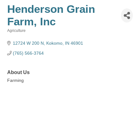
Henderson Grain
Farm, Inc
Agriculture
Categories
12724 W 200 N
Kokomo
IN
46901
(765) 566-3764
About Us
Farming