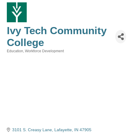
Ivy Tech Community
College
Education
Workforce Development
Categories
3101 S. Creasy Lane
Lafayette
IN
47905