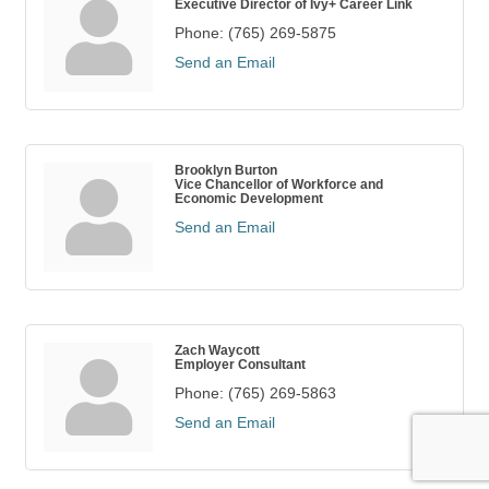
Executive Director of Ivy+ Career Link
Phone:
(765) 269-5875
Send an Email
Brooklyn Burton
Vice Chancellor of Workforce and
Economic Development
Send an Email
Zach Waycott
Employer Consultant
Phone:
(765) 269-5863
Send an Email