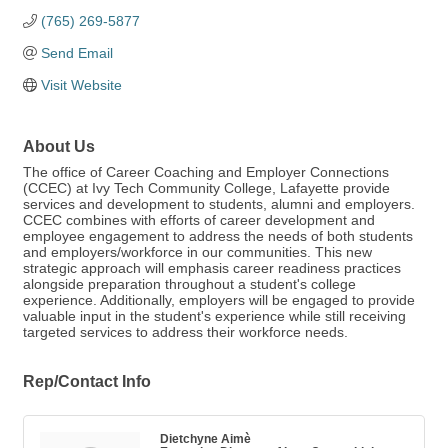
(765) 269-5877
Send Email
Visit Website
About Us
The office of Career Coaching and Employer Connections
(CCEC) at Ivy Tech Community College, Lafayette provide
services and development to students, alumni and employers.
CCEC combines with efforts of career development and
employee engagement to address the needs of both students
and employers/workforce in our communities. This new
strategic approach will emphasis career readiness practices
alongside preparation throughout a student's college
experience. Additionally, employers will be engaged to provide
valuable input in the student's experience while still receiving
targeted services to address their workforce needs.
Rep/Contact Info
Dietchyne Aimè