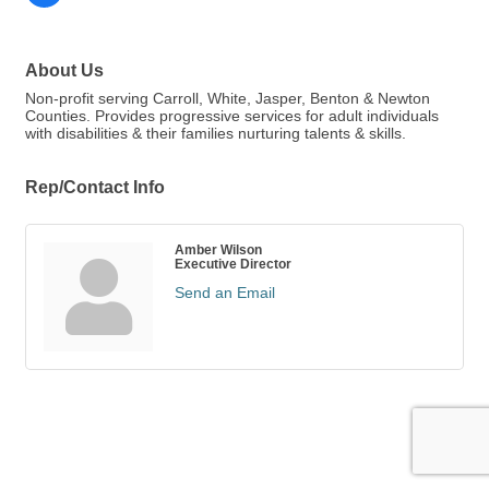
About Us
Non-profit serving Carroll, White, Jasper, Benton & Newton
Counties. Provides progressive services for adult individuals
with disabilities & their families nurturing talents & skills.
Rep/Contact Info
Amber Wilson
Executive Director
Send an Email