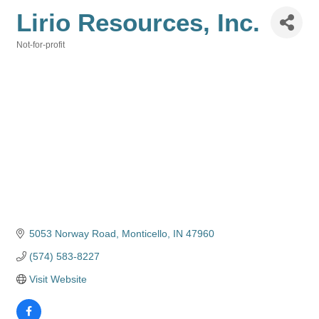
Lirio Resources, Inc.
Not-for-profit
Categories
5053 Norway Road
Monticello
IN
47960
(574) 583-8227
Visit Website