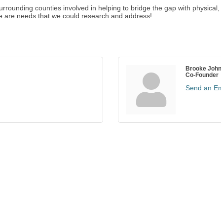
surrounding counties involved in helping to bridge the gap with physica
re are needs that we could research and address!
Brooke Joh
Co-Founder
Send an Em