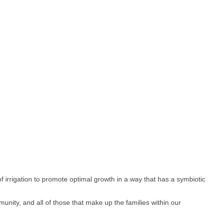
of irrigation to promote optimal growth in a way that has a symbiotic
unity, and all of those that make up the families within our