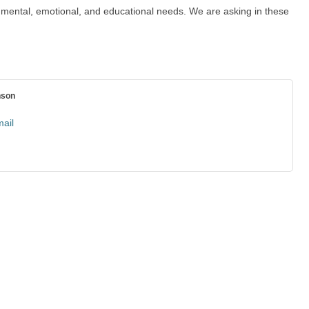
l, mental, emotional, and educational needs. We are asking in these
nson
ail