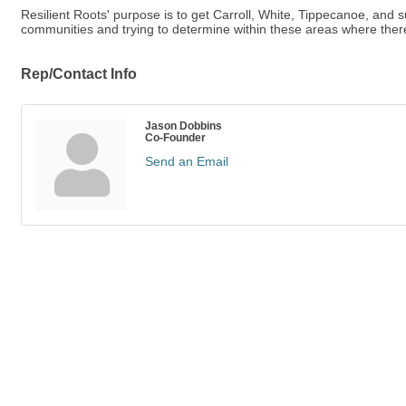
Resilient Roots' purpose is to get Carroll, White, Tippecanoe, and 
communities and trying to determine within these areas where the
Rep/Contact Info
Jason Dobbins
Co-Founder
Send an Email