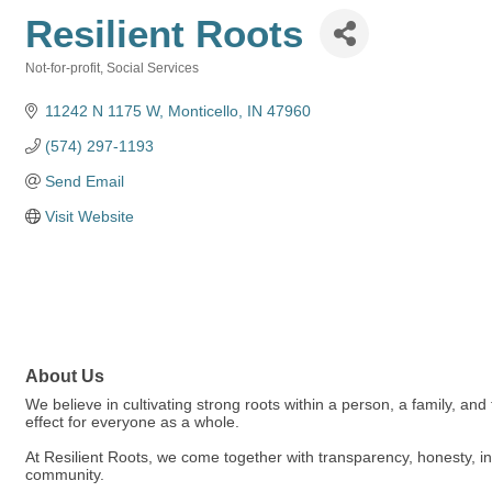
Resilient Roots
Not-for-profit
Social Services
Categories
11242 N 1175 W
Monticello
IN
47960
(574) 297-1193
Send Email
Visit Website
About Us
We believe in cultivating strong roots within a person, a family, and
effect for everyone as a whole.
At Resilient Roots, we come together with transparency, honesty, int
community.