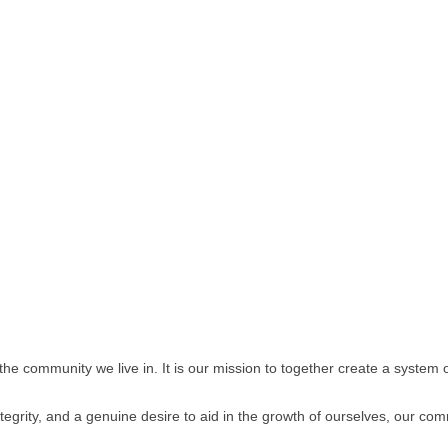
 the community we live in. It is our mission to together create a system 
egrity, and a genuine desire to aid in the growth of ourselves, our comm