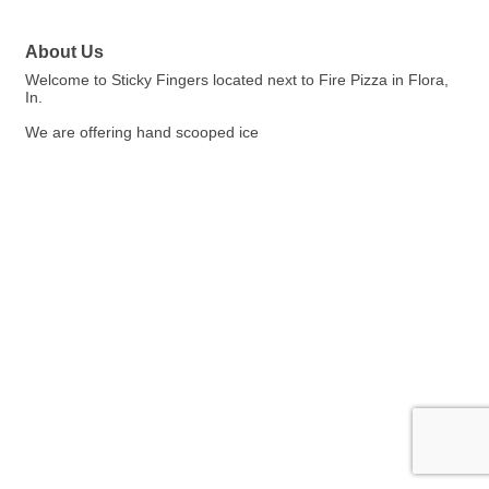
About Us
Welcome to Sticky Fingers located next to Fire Pizza in Flora,
In.
We are offering hand scooped ice