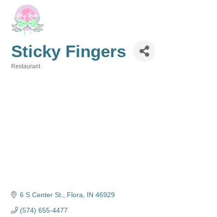
Sticky Fingers
Restaurant
Categories
6 S Center St.
Flora
IN
46929
(574) 655-4477