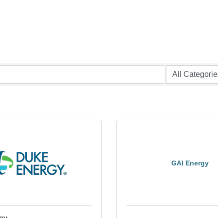
GAI Energy
gy