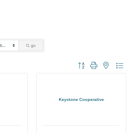
go
Button group with nested dro
Keystone Cooperative