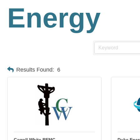
Energy
Results Found:
6
Carroll White REMC
Duke Ener