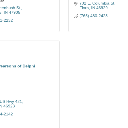
702 E. Columbia St.
eenbush St.
Flora
IN
46929
e
IN
47905
(765) 480-2423
21-2232
Pearsons of Delphi
US Hwy 421
IN
46923
64-2142