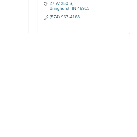
27 W 250 S
Bringhurst
IN
46913
(574) 967-4168