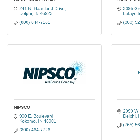
241 N. Heartland Drive
3395 Gr
Delphi
IN
46923
Lafayett
(800) 844-7161
(800) 5
NIPSCO
2090 W 
900 E. Boulevard
Delphi
Kokomo
IN
46901
(765) 5
(800) 464-7726